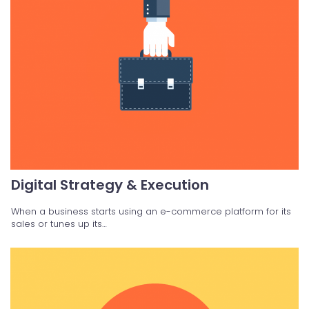
Digital Strategy & Execution
When a business starts using an e-commerce platform for its
sales or tunes up its…