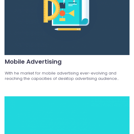
Mobile Advertising
With he market for mobile advertising ever-evolving and
reaching the capacities of desktop advertising audience…