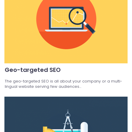
Geo-targeted SEO
The geo-targeted SEO is all about your company or a multi-
lingual website serving few audiences…