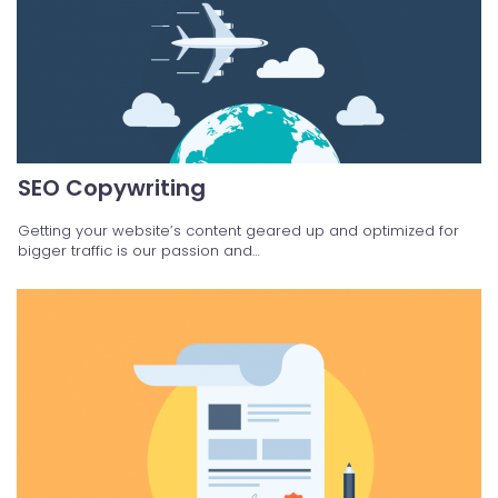
SEO Copywriting
Getting your website’s content geared up and optimized for
bigger traffic is our passion and…