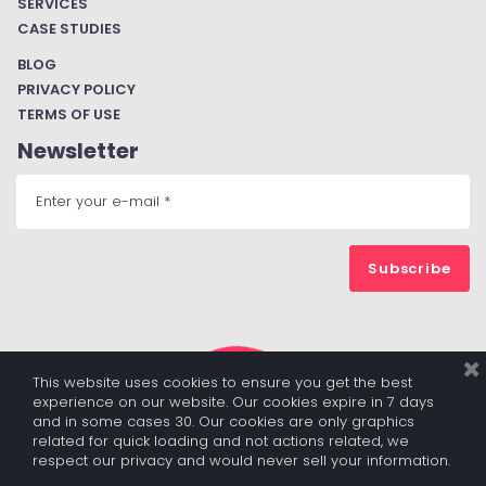
SERVICES
CASE STUDIES
BLOG
PRIVACY POLICY
TERMS OF USE
Newsletter
Subscribe
This website uses cookies to ensure you get the best
experience on our website. Our cookies expire in 7 days
and in some cases 30. Our cookies are only graphics
related for quick loading and not actions related, we
respect our privacy and would never sell your information.
© 2017 - 2022 ALL RIGHTS RESERVED BY DIGITALBUZZBOARD.COM
|