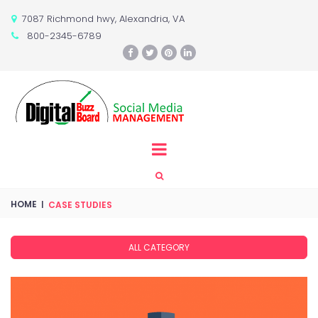
7087 Richmond hwy, Alexandria, VA

800-2345-6789






HOME
|
CASE STUDIES
ALL CATEGORY