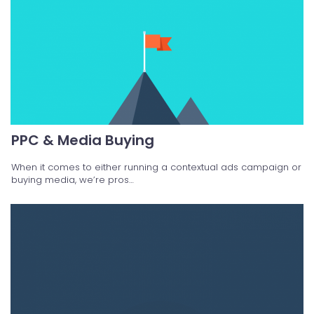
PPC & Media Buying
When it comes to either running a contextual ads campaign or
buying media, we’re pros…