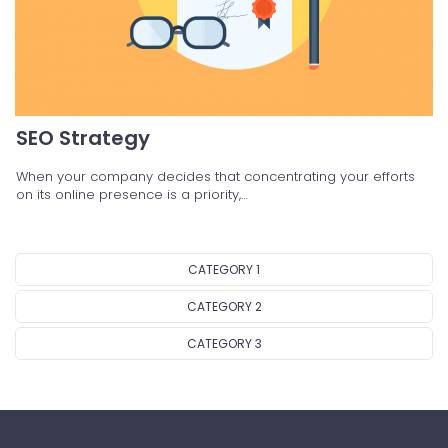
SEO Strategy
When your company decides that concentrating your efforts
on its online presence is a priority,…
CATEGORY 1
CATEGORY 2
CATEGORY 3