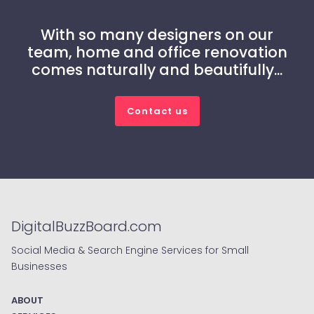
With so many designers on our
team, home and office renovation
comes naturally and beautifully...
Contact us
DigitalBuzzBoard.com
Social Media & Search Engine Services for Small
Businesses
ABOUT