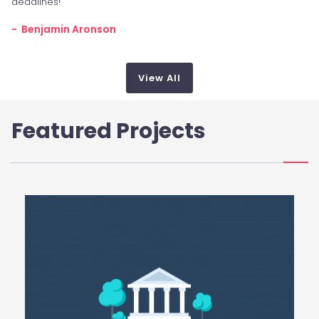
deadlines!
- Benjamin Aronson
View All
Featured Projects