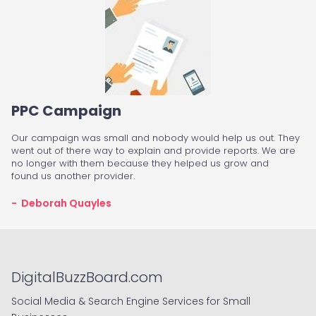
PPC Campaign
Our campaign was small and nobody would help us out. They
went out of there way to explain and provide reports. We are
no longer with them because they helped us grow and
found us another provider.
- Deborah Quayles
DigitalBuzzBoard.com
Social Media & Search Engine Services for Small