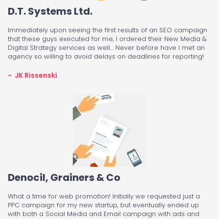
D.T. Systems Ltd.
Immediately upon seeing the first results of an SEO campaign
that these guys executed for me, I ordered their New Media &
Digital Strategy services as well… Never before have I met an
agency so willing to avoid delays on deadlines for reporting!
- JK Rissenski
Denocil, Grainers & Co
What a time for web promotion! Initially we requested just a
PPC campaign for my new startup, but eventually ended up
with both a Social Media and Email campaign with ads and