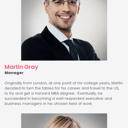
Martin Gray
Manager
Originally from London, at one point of his college years, Martin
decided to turn the tables for his career and travel to the US,
to try and get a Harvard MBA degree… Eventually, he
succeeded in becoming a well respected executive and
business managers in his chosen field of work.