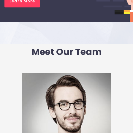
Learn More
Meet Our Team