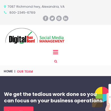
7087 Richmond hwy, Alexandria, VA

800-2345-6789






HOME
|
OUR TEAM
We get the tedious work done so you
can focus on your business operations.