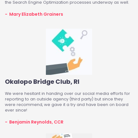
the Search Engine Optimization processes underway as well.
- Mary Elizabeth Grainers
Okalopo Bridge Club, RI
We were hesitant in handing over our social media efforts for
reporting to an outside agency (third party) but since they
were recommend, we gave it a try and have been on board
ever since!
- Benjamin Reynolds, CCR