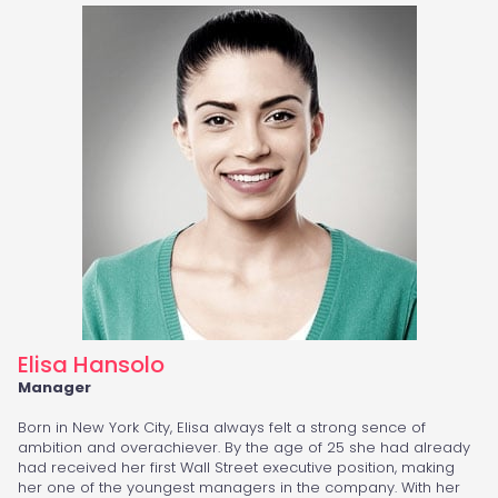
Elisa Hansolo
Manager
Born in New York City, Elisa always felt a strong sence of
ambition and overachiever. By the age of 25 she had already
had received her first Wall Street executive position, making
her one of the youngest managers in the company. With her