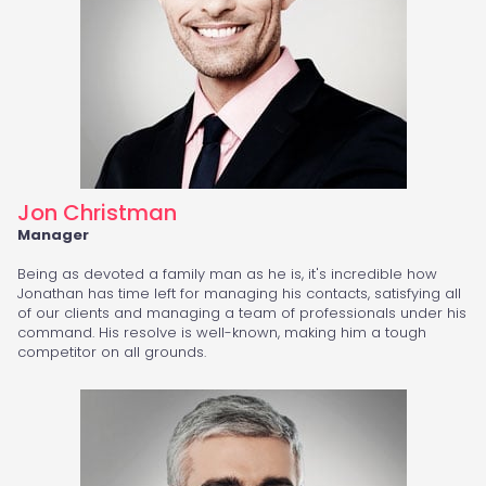
Jon Christman
Manager
Being as devoted a family man as he is, it's incredible how
Jonathan has time left for managing his contacts, satisfying all
of our clients and managing a team of professionals under his
command. His resolve is well-known, making him a tough
competitor on all grounds.