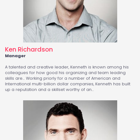
Ken Richardson
Manager
A talented and creative leader, Kenneth is known among his
colleagues for how good his organizing and team leading
skills are… Working priorly for a number of American and
International multi-billion dollar companies, Kenneth has built
up a reputation and a skillset worthy of an…