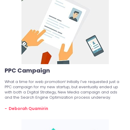
PPC Campaign
What a time for web promotion! Initially I’ve requested just a
PPC campaign for my new startup, but eventually ended up
with both a Digital Strategy, New Media campaign and ads
and the Search Engine Optimization process underway.
- Deborah Quamirin