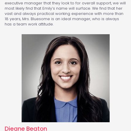
executive manager that they look to for overall support, we will
most likely find that Emily’s name will surface. We find that her
vast and always practical working experience with more than
18 years, Mrs. Bluesome is an ideal manager, who is always
has a team work attitude.
Dieane Beaton