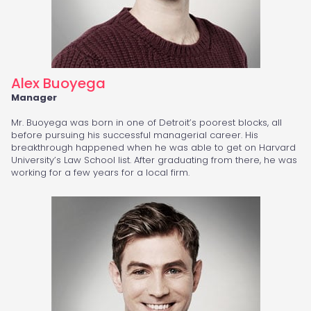
Alex Buoyega
Manager
Mr. Buoyega was born in one of Detroit’s poorest blocks, all
before pursuing his successful managerial career. His
breakthrough happened when he was able to get on Harvard
University’s Law School list. After graduating from there, he was
working for a few years for a local firm.