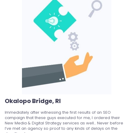
Okalopo Bridge, RI
Immediately after witnessing the first results of an SEO
campaign that these guys executed for me, I ordered their
New Media & Digital Strategy services as well… Never before
I’ve met an agency so proof to any kinds of delays on the