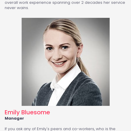
overall work experience spanning over 2 decades her service
never wains.
Emily Bluesome
Manager
If you ask any of Emily's peers and co-workers, who is the