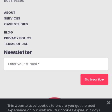
Businesses
ABOUT
SERVICES
CASE STUDIES
BLOG
PRIVACY POLICY
TERMS OF USE
Newsletter
Subscribe
This website uses cookies to ensure you get the best
experience on our website. Our cookies expire in 7 days