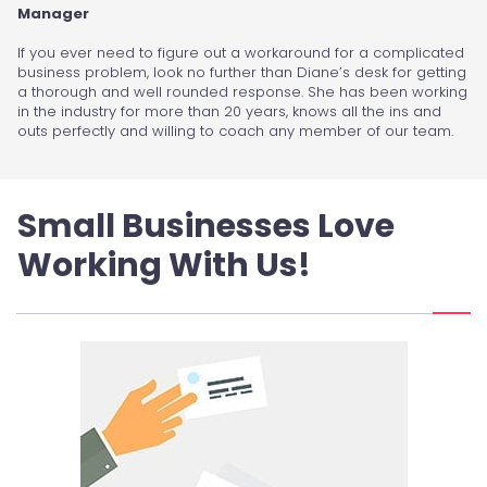
Manager
If you ever need to figure out a workaround for a complicated
business problem, look no further than Diane’s desk for getting
a thorough and well rounded response. She has been working
in the industry for more than 20 years, knows all the ins and
outs perfectly and willing to coach any member of our team.
Small Businesses Love
Working With Us!