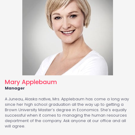
Mary Applebaum
Manager
A Juneau, Alaska native, Mrs. Applebaum has come a long way
since her high school graduation all the way up to getting a
Brown University Master’s degree in Economics. She’s equally
successful when it comes to managing the human resources
department of the company. Ask anyone at our office and all
will agree.